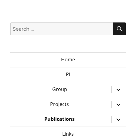
SEA
Search
for:
Home
PI
expand
Group
child
menu
expand
Projects
child
menu
expand
Publications
child
menu
Links