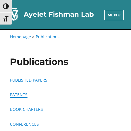
Skip
Skip
TOGGLE HIGH CONTRAST
to
to
Ayelet Fishman Lab
MENU
TOGGLE FONT SIZE
Content
navigation
Homepage
>
Publications
Publications
PUBLISHED PAPERS
PATENTS
BOOK CHAPTERS
CONFERENCES