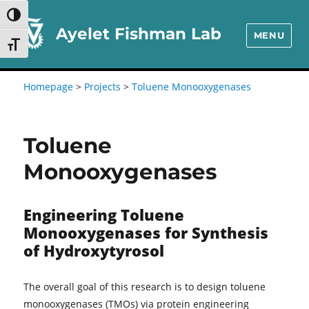
Skip
Skip
TOGGLE HIGH CONTRAST
to
to
Ayelet Fishman Lab
MENU
TOGGLE FONT SIZE
Content
navigation
Homepage
>
Projects
>
Toluene Monooxygenases
Toluene
Monooxygenases
Engineering Toluene
Monooxygenases for Synthesis
of Hydroxytyrosol
The overall goal of this research is to design toluene
monooxygenases (TMOs) via protein engineering