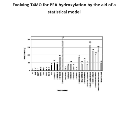
Evolving T4MO for PEA hydroxylation by the aid of a
statistical model