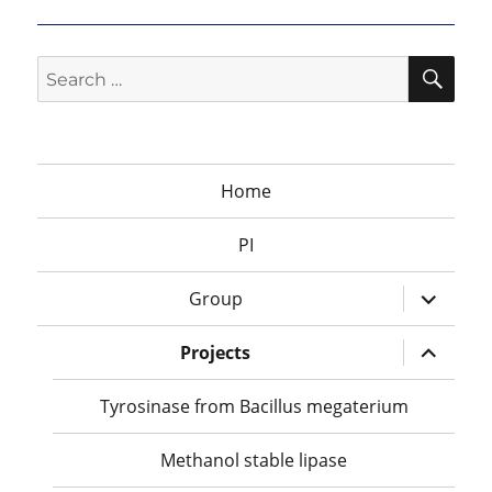
SEA
Search
for:
Home
PI
expand
Group
child
menu
expand
Projects
child
menu
Tyrosinase from Bacillus megaterium
Methanol stable lipase