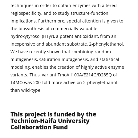
techniques in order to obtain enzymes with altered
regiospecificity, and to study structure-function
implications. Furthermore, special attention is given to
the biosynthesis of commercially-valuable
hydroxytyrosol (HTyr), a potent antioxidant, from an
inexpensive and abundant substrate, 2-phenylethanol.
We have recently shown that combining random
mutagenesis, saturation mutagenesis, and statistical
modeling, enables the creation of highly active enzyme
variants. Thus, variant TmoA I100A/E214G/D285Q of
T4MO was 200-fold more active on 2-phenylethanol
than wild-type.
This project is funded by the
Technion-Haifa University
Collaboration Fund